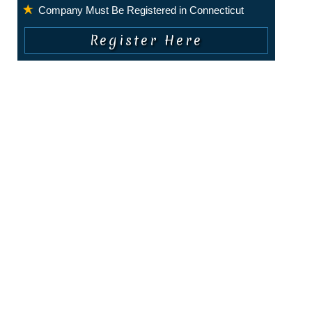
Company Must Be Registered in Connecticut
COPYRIGHT © 2010 - PRESENT. ALL RIGHTS RESERVED.
About Us
|
Privacy Policy
|
Terms of Service
|
Contact Us