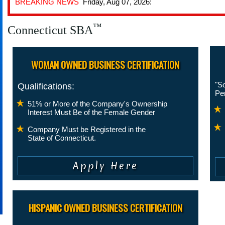
BREAKING NEWS
Friday, Aug 07, 2026:
™
Connecticut SBA
WOMAN OWNED BUSINESS CERTIFICATION
"So
Qualifications:
Pe
51% or More of the Company's Ownership
Interest Must Be of the Female Gender
Company Must be Registered in the
State of Connecticut.
HISPANIC OWNED BUSINESS CERTIFICATION