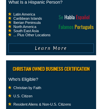
What Is a Hispanic Person?
Latin America
Se
Habla
Español
Caribbean Islands
Iberian Peninsula
Falamos
Português
North America
South East Asia
... Plus Other Locations
CHRISTIAN OWNED BUSINESS CERTIFICATION
Who's Eligible?
Christian by Faith
U.S. Citizen
Resident Aliens & Non-U.S. Citizens