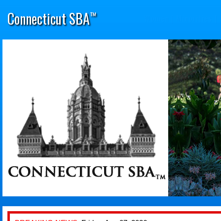
Connecticut SBA
™
Women
|
Minorities
|